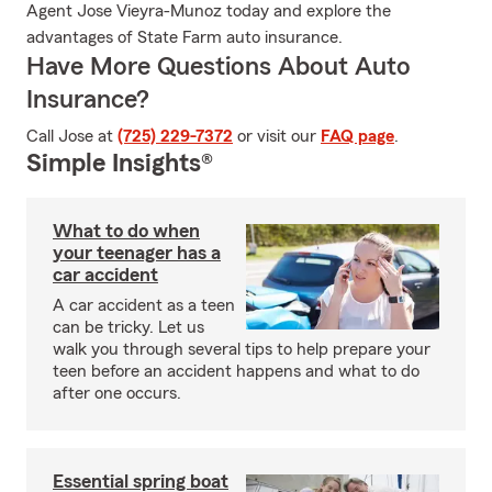
Agent Jose Vieyra-Munoz today and explore the
advantages of State Farm auto insurance.
Have More Questions About Auto
Insurance?
Call Jose at
(725) 229-7372
or visit our
FAQ page
.
Simple Insights®
What to do when
your teenager has a
car accident
A car accident as a teen
can be tricky. Let us
walk you through several tips to help prepare your
teen before an accident happens and what to do
after one occurs.
Essential spring boat