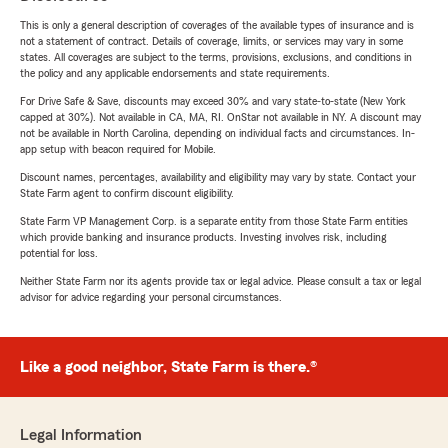
This is only a general description of coverages of the available types of insurance and is
not a statement of contract. Details of coverage, limits, or services may vary in some
states. All coverages are subject to the terms, provisions, exclusions, and conditions in
the policy and any applicable endorsements and state requirements.
For Drive Safe & Save, discounts may exceed 30% and vary state-to-state (New York
capped at 30%). Not available in CA, MA, RI. OnStar not available in NY. A discount may
not be available in North Carolina, depending on individual facts and circumstances. In-
app setup with beacon required for Mobile.
Discount names, percentages, availability and eligibility may vary by state. Contact your
State Farm agent to confirm discount eligibility.
State Farm VP Management Corp. is a separate entity from those State Farm entities
which provide banking and insurance products. Investing involves risk, including
potential for loss.
Neither State Farm nor its agents provide tax or legal advice. Please consult a tax or legal
advisor for advice regarding your personal circumstances.
Like a good neighbor, State Farm is there.®
Legal Information