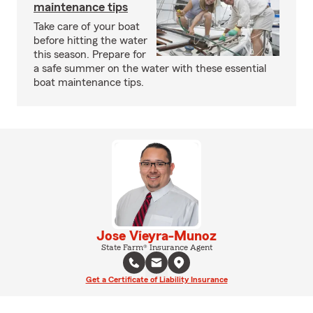
maintenance tips
Take care of your boat
before hitting the water
this season. Prepare for
a safe summer on the water with these essential
boat maintenance tips.
Jose Vieyra-Munoz
State Farm® Insurance Agent
Get a Certificate of Liability Insurance