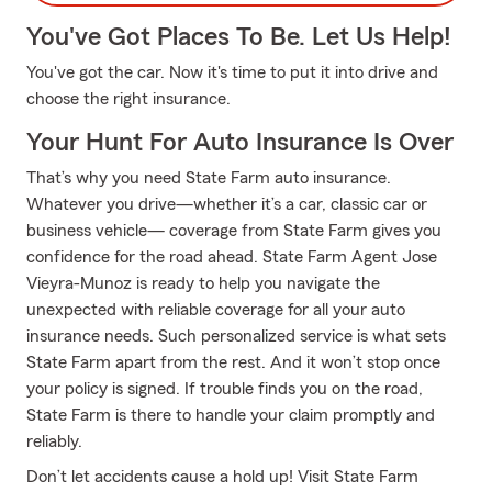
You've Got Places To Be. Let Us Help!
You've got the car. Now it's time to put it into drive and
choose the right insurance.
Your Hunt For Auto Insurance Is Over
That’s why you need State Farm auto insurance.
Whatever you drive—whether it’s a car, classic car or
business vehicle— coverage from State Farm gives you
confidence for the road ahead. State Farm Agent Jose
Vieyra-Munoz is ready to help you navigate the
unexpected with reliable coverage for all your auto
insurance needs. Such personalized service is what sets
State Farm apart from the rest. And it won’t stop once
your policy is signed. If trouble finds you on the road,
State Farm is there to handle your claim promptly and
reliably.
Don’t let accidents cause a hold up! Visit State Farm