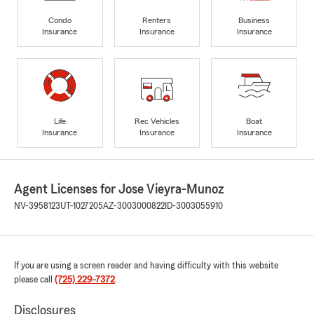
Condo
Renters
Business
Insurance
Insurance
Insurance
Life
Rec Vehicles
Boat
Insurance
Insurance
Insurance
Agent Licenses for Jose Vieyra-Munoz
NV-3958123
UT-1027205
AZ-3003000822
ID-3003055910
If you are using a screen reader and having difficulty with this website
please call
(725) 229-7372
.
Disclosures