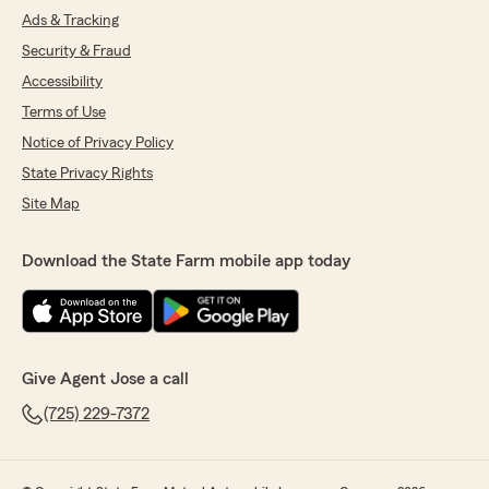
Ads & Tracking
Security & Fraud
Accessibility
Terms of Use
Notice of Privacy Policy
State Privacy Rights
Site Map
Download the State Farm mobile app today
Give Agent Jose a call
(725) 229-7372