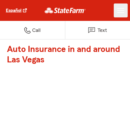
Español
Call
Text
Auto Insurance in and around
Las Vegas