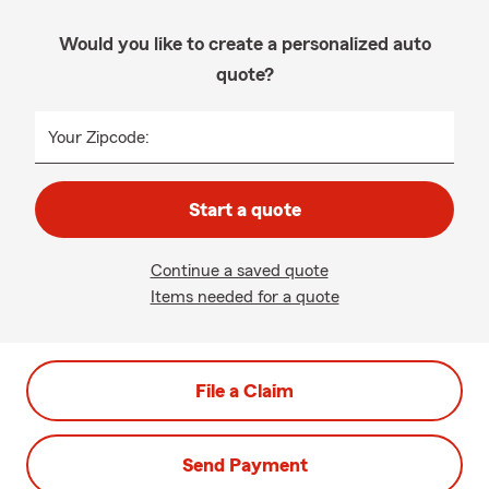
Would you like to create a personalized auto
quote?
Your Zipcode:
Start a quote
Continue a saved quote
Items needed for a quote
File a Claim
Send Payment