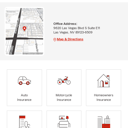
Office Address:
9620 Las Vegas Blvd S Suite E11
Las Vegas, NV 89123-6509
Map & Directions
Auto
Motorcycle
Homeowners
Insurance
Insurance
Insurance