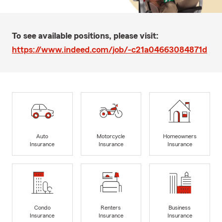
To see available positions, please visit:
https://www.indeed.com/job/-c21a04663084871d
Auto
Motorcycle
Homeowners
Insurance
Insurance
Insurance
Condo
Renters
Business
Insurance
Insurance
Insurance