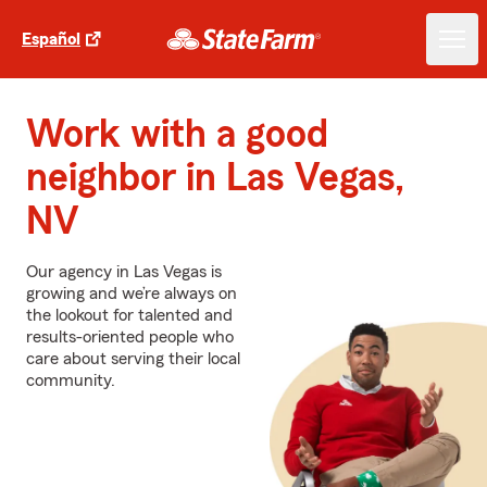
Español
Work with a good
neighbor in Las Vegas,
NV
Our agency in Las Vegas is
growing and we’re always on
the lookout for talented and
results-oriented people who
care about serving their local
community.