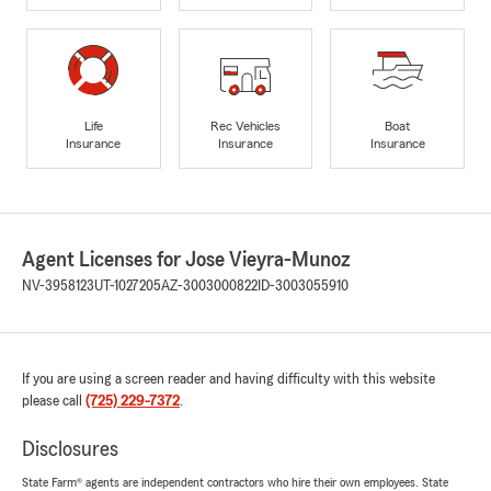
Life
Rec Vehicles
Boat
Insurance
Insurance
Insurance
Agent Licenses for Jose Vieyra-Munoz
NV-3958123
UT-1027205
AZ-3003000822
ID-3003055910
If you are using a screen reader and having difficulty with this website
please call
(725) 229-7372
.
Disclosures
State Farm® agents are independent contractors who hire their own employees. State