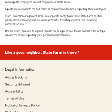
Farm agents’ employees are not employees of State Farm.
Agents are responsible for and make all employment decisions regarding their employees.
State Farm VP Management Corp. is a separate entity from those State Farm entities
which provide banking and insurance products. Investing involves risk, including
potential for loss.
Neither State Farm nor its agents provide tax or legal advice. Please consult a tax or legal
advisor for advice regarding your personal circumstances.
Like a good neighbor, State Farm is there.®
Legal Information
Ads & Tracking
Security & Fraud
Accessibility
Terms of Use
Notice of Privacy Policy